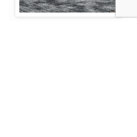
Spear Capital Group
About Us
At Spear Capital Group, we are more than just
real estate experts; we are your partners in
navigating the vibrant and lucrative Fort
Lauderdale real estate market. With a deep
understanding of the local landscape and a
commitment to excellence, we help
individuals and businesses find their perfect
property match.